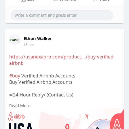
Ethan Walker
15 hrs
https://usanexapro.com/product..../buy-verified-
airbnb
#buy
Verified Airbnb Accounts
Buy Verified Airbnb Accounts
➥24-Hour Reply/ (Contact Us)
Read More
✅Telegram: @UsaNexaPro
✅WhatsApp:‪ +1 (202) 202-5960
✅Email: usanexapro@gmail.com