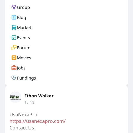
Group
Blog
Market
Events
Forum
Movies
Jobs
Fundings
Ethan Walker
15 hrs
UsaNexaPro
https://usanexapro.com/
Contact Us