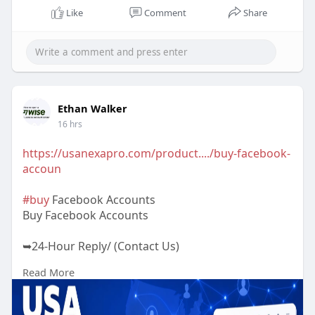
Like
Comment
Share
Ethan Walker
16 hrs
https://usanexapro.com/product..../buy-facebook-
accoun
#buy
Facebook Accounts
Buy Facebook Accounts
➥24-Hour Reply/ (Contact Us)
Read More
✅Telegram: @UsaNexaPro
✅WhatsApp:‪ +1 (202) 202-5960
✅Email: usanexapro@gmail.com