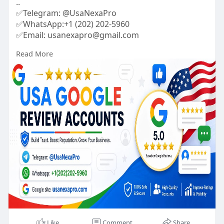
..
✅Telegram: @UsaNexaPro
✅WhatsApp:‪+1 (202) 202-5960
✅Email: usanexapro@gmail.com
Read More
#usanexapro
#digitalmarketer
#usaaccounts
#socialmedia
Like
Comment
Share