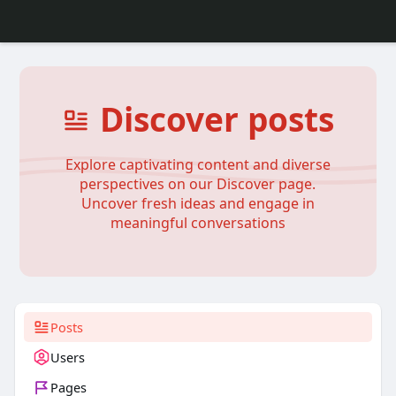
Discover posts
Explore captivating content and diverse
perspectives on our Discover page.
Uncover fresh ideas and engage in
meaningful conversations
Posts
Users
Pages