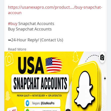
https://usanexapro.com/product..../buy-snapchat-
accoun
#buy
Snapchat Accounts
Buy Snapchat Accounts
➥24-Hour Reply/ (Contact Us)
Read More
✅Telegram: @UsaNexaPro
✅WhatsApp:‪ +1 (202) 202-5960
✅Email: usanexapro@gmail.comcom
Looking to expand your social media presence?
Buy Snapchat accounts and start connecting with
millions of users. Get secure, instant access to the
popular platform and boost your online visibility
today!