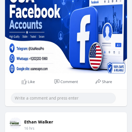
If you want a USA Facebook account,, then you
have come to the right place. We have been
serving thousands of customers with great care
for a long time. We have an experienced strong
team ready to fix any customer problem. You can
buy a Facebook account.
Like
Comment
Share
Ethan Walker
16 hrs