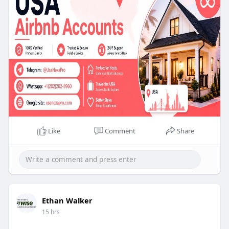
Purchasing verified Airbnb accounts can simplify
your hosting experience. It provides credibility and
trust for potential guests We are 100% trusted so
you have no chance to lose your money. We
Provide replacement and money-back guarantee,
So why the delay Buy Verified Airbnb Accounts
2026.
Like
Comment
Share
Ethan Walker
15 hrs