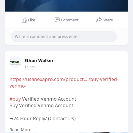
Like
Comment
Share
Ethan Walker
15 hrs
https://usanexapro.com/product..../buy-verified-
venmo-
#buy
Verified Venmo Account
Buy Verified Venmo Account
➥24-Hour Reply/ (Contact Us)
Read More
✅Telegram: @UsaNexaPro