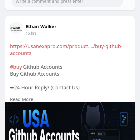
Ethan Walker
15 hrs
https://usanexapro.com/product..../buy-github-
accounts
#buy
Github Accounts
Buy Github Accounts
➥24-Hour Reply/ (Contact Us)
Read More
✅Telegram: @UsaNexaPro
✅WhatsApp:‪ +1 (202) 202-5960
✅Email: usanexapro@gmail.com
We Provide Best Quality & 100% safe and fully
Verified Github Accounts at a Cheap price. If you