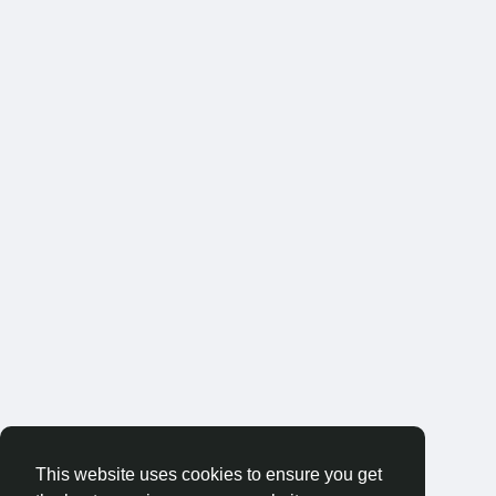
This website uses cookies to ensure you get