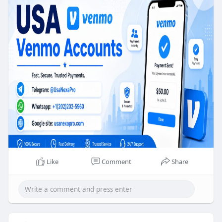
✅WhatsApp:‪ +1 (202) 202-5960
✅Email: usanexapro@gmail.com
–➤ Mail AccessAccess–➤ Number access–➤ Full
account access–➤ Confirmed residential address–
➤ Selfie verified (If need)
–➤ Bank account–➤ ID with card back & front
photo–➤ 100% money back guarantee–➤ 24/7
customer support.
Like
Comment
Share