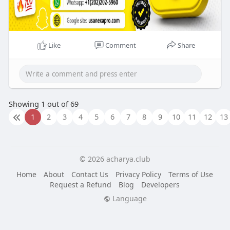
Like
Comment
Share
Showing 1 out of 69
1
2
3
4
5
6
7
8
9
10
11
12
13
© 2026 acharya.club
Home
About
Contact Us
Privacy Policy
Terms of Use
Request a Refund
Blog
Developers
Language