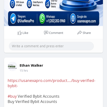
Extra Bonuses for every service.
Like
Comment
Share
Ethan Walker
15 hrs
https://usanexapro.com/product..../buy-verified-
bybit-
#buy
Verified Bybit Accounts
Buy Verified Bybit Accounts