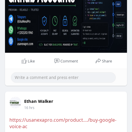
want safe stable and fully verified Github Accounts
you can place your order at UsaNexaPro.com. We
are 100% trusted so you have no chance to lose
your money.
Like
Comment
Share
Ethan Walker
16 hrs
https://usanexapro.com/product..../buy-google-
voice-ac