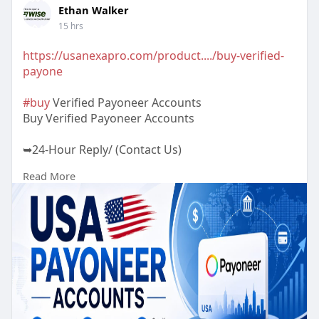
Ethan Walker
15 hrs
https://usanexapro.com/product..../buy-verified-
payone
#buy
Verified Payoneer Accounts
Buy Verified Payoneer Accounts
➥24-Hour Reply/ (Contact Us)
Read More
✅Telegram: @UsaNexaPro
✅WhatsApp:‪ +1 (202) 202-5960
✅Email: usanexapro@gmail.com
🟢 100% Customers Satisfaction Guaranteed.🟢
100% Non-Drop Verified Payoneer Accounts🟢
Active Verified Payoneer Accounts🟢 Very Cheap
Price.🟢 High-Quality Service.🟢 100% Money-Back
Guarantee.🟢 24/7 Ready to Customer Support.🟢