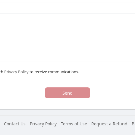
ith
Privacy Policy
to receive communications.
Send
Contact Us
Privacy Policy
Terms of Use
Request a Refund
B