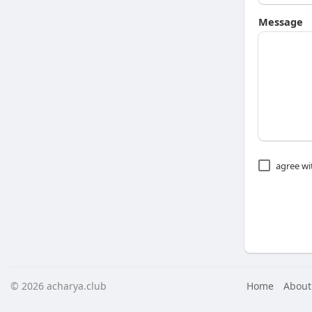
Message
agree w
© 2026 acharya.club
Home
About