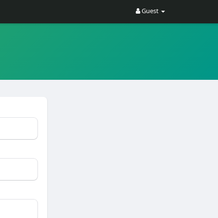
Guest