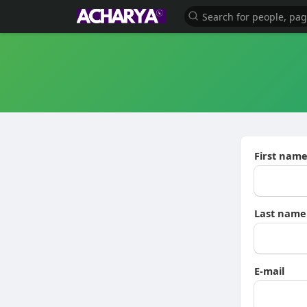
First nam
Last name
E-mail