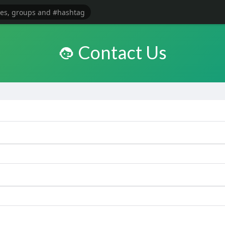
Contact Us
e