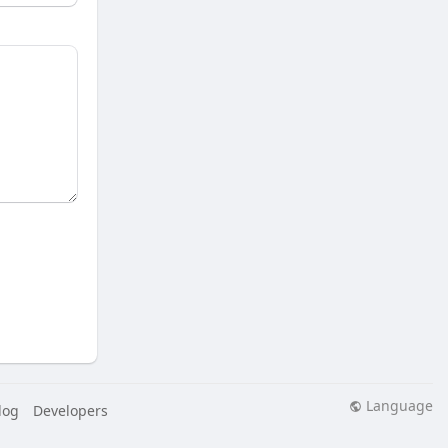
Language
log
Developers