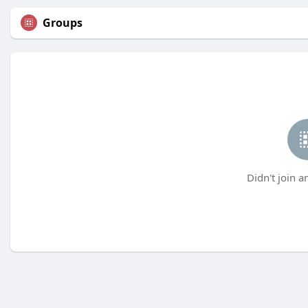
Groups
Didn't join a