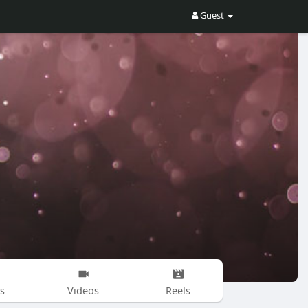
Guest
s
Videos
Reels