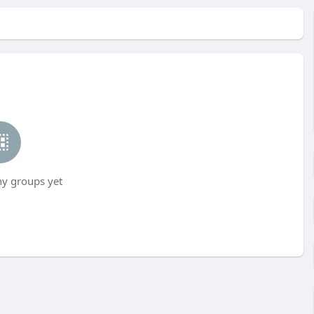
ny groups yet