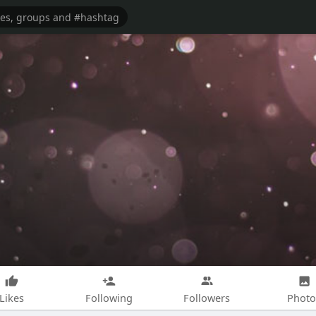
Likes
Following
Followers
Photo