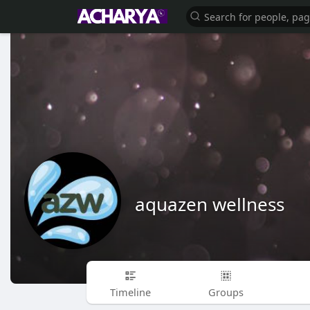
aquazen wellness
Timeline
Groups