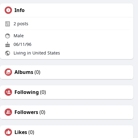
Info
2
posts
Male
06/11/96
Living in United States
Albums
(0)
Following
(0)
Followers
(0)
Likes
(0)