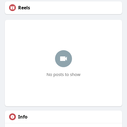
Reels
No posts to show
Info