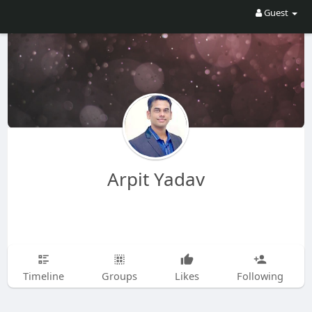
Guest
Arpit Yadav
Timeline
Groups
Likes
Following