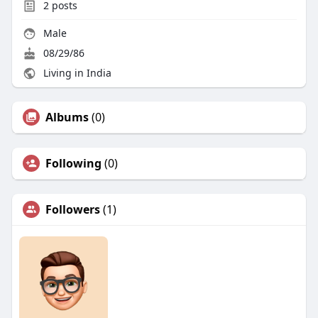
2
posts
Male
08/29/86
Living in India
Albums
(0)
Following
(0)
Followers
(1)