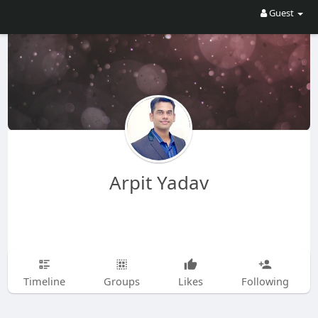
Guest
Arpit Yadav
Timeline
Groups
Likes
Following