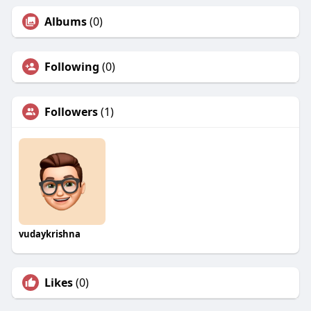
Albums
(0)
Following
(0)
Followers
(1)
vudaykrishna
Likes
(0)