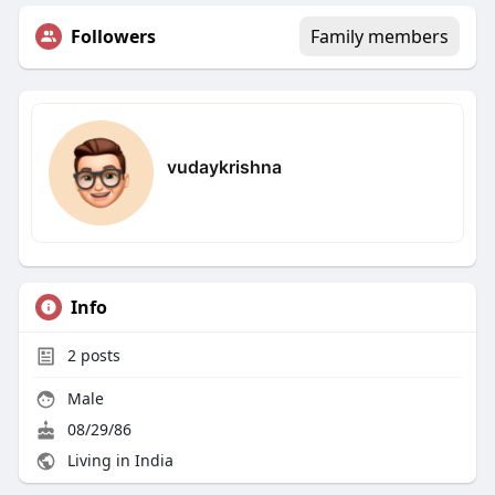
Followers
Family members
vudaykrishna
Info
2
posts
Male
08/29/86
Living in India