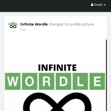
Guest
Infinite Wordle
changed his profile picture
5 w