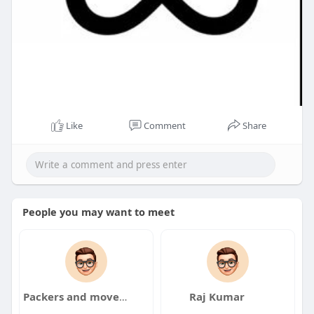
Like
Comment
Share
People you may want to meet
Packers and movers
Raj Kumar