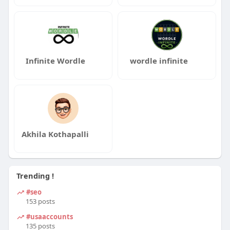
Infinite Wordle
wordle infinite
Akhila Kothapalli
Trending !
#seo
153 posts
#usaaccounts
135 posts