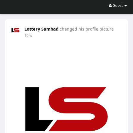
Guest
Lottery Sambad
changed his profile picture
10 w