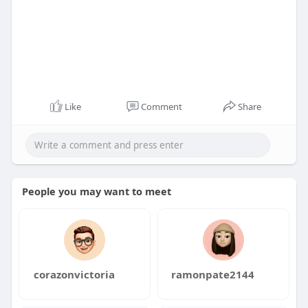
Like
Comment
Share
People you may want to meet
corazonvictoria
ramonpate2144