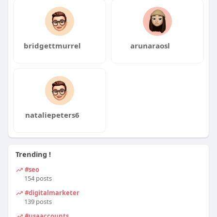
bridgettmurrel
arunaraosl
nataliepeters6
Trending !
#seo
154 posts
#digitalmarketer
139 posts
#usaaccounts